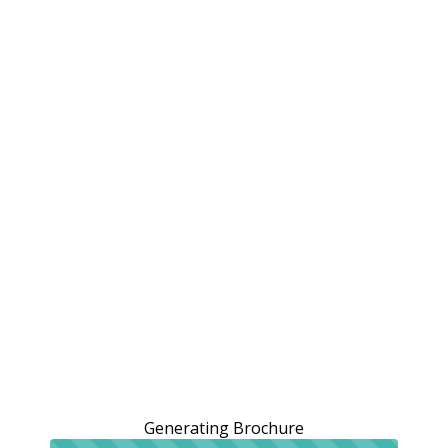
Generating Brochure