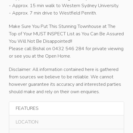
- Approx. 15 min walk to Western Sydney University.
- Approx. 7 min drive to Westfield Penrith.
Make Sure You Put This Stunning Townhouse at The
Top of Your MUST INSPECT List as You Can Be Assured
You Will Not Be Disappointed!!
Please call Bishal on 0432 546 284 for private viewing
or see you at the Open Home.
Disclaimer: All information contained here is gathered
from sources we believe to be reliable. We cannot
however guarantee its accuracy and interested parties
should make and rely on their own enquiries.
FEATURES
LOCATION