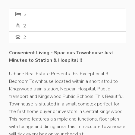
3
2
2
Convenient Living - Spacious Townhouse Just
Minutes to Station & Hospital !!
Urbane Real Estate Presents this Exceptional 3
Bedroom Townhouse located within a short stroll to
Kingswood train station, Nepean Hospital, Public
transport and Kingswood Public Schools. This Beautiful
Townhouse is situated in a small complex perfect for
the first home buyer or investors in Central Kingswood.
This home features a simple and functional floor plan
with lounge and dining area, this immaculate townhouse
will tick every box on your checklist.