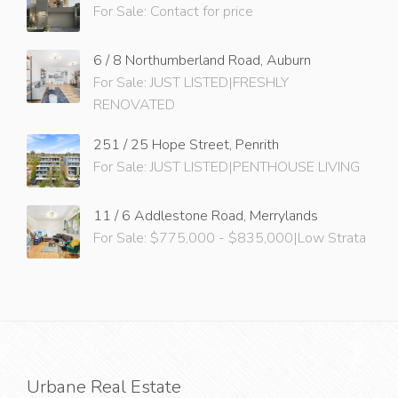
For Sale: Contact for price
6 / 8 Northumberland Road, Auburn
For Sale: JUST LISTED|FRESHLY
RENOVATED
251 / 25 Hope Street, Penrith
For Sale: JUST LISTED|PENTHOUSE LIVING
11 / 6 Addlestone Road, Merrylands
For Sale: $775,000 - $835,000|Low Strata
Urbane Real Estate