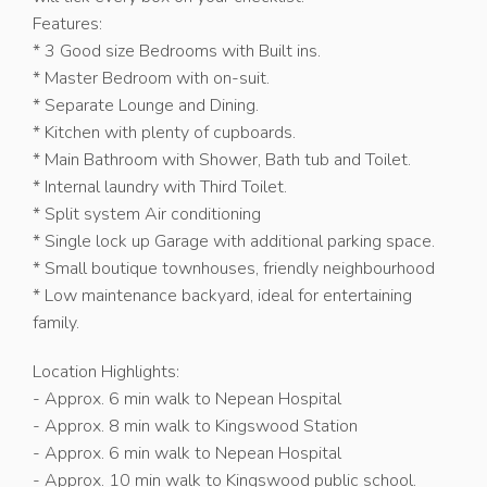
Features:
* 3 Good size Bedrooms with Built ins.
* Master Bedroom with on-suit.
* Separate Lounge and Dining.
* Kitchen with plenty of cupboards.
* Main Bathroom with Shower, Bath tub and Toilet.
* Internal laundry with Third Toilet.
* Split system Air conditioning
* Single lock up Garage with additional parking space.
* Small boutique townhouses, friendly neighbourhood
* Low maintenance backyard, ideal for entertaining
family.
Location Highlights:
- Approx. 6 min walk to Nepean Hospital
- Approx. 8 min walk to Kingswood Station
- Approx. 6 min walk to Nepean Hospital
- Approx. 10 min walk to Kingswood public school.