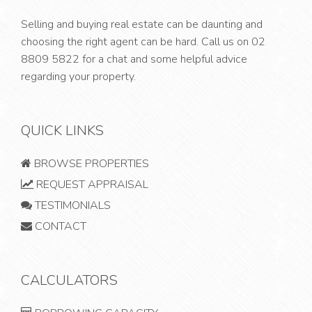
Selling and buying real estate can be daunting and
choosing the right agent can be hard. Call us on
02
8809 5822
for a chat and some helpful advice
regarding your property.
QUICK LINKS
BROWSE PROPERTIES
REQUEST APPRAISAL
TESTIMONIALS
CONTACT
CALCULATORS