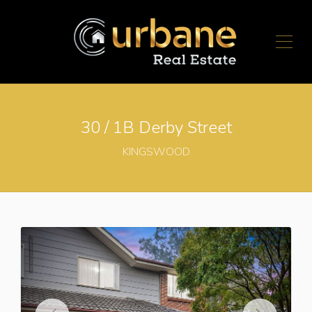
30 / 1B Derby Street
KINGSWOOD