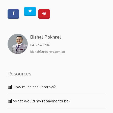
Bishal Pokhrel
0432 546 284
bishal@urbanere.com.au
Resources
How much can I borrow?
What would my repayments be?