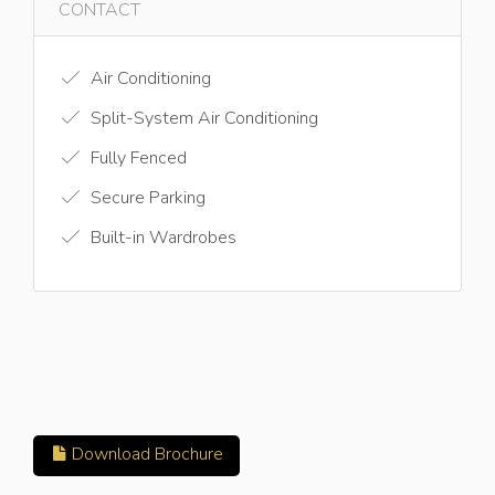
CONTACT
Air Conditioning
Split-System Air Conditioning
Fully Fenced
Secure Parking
Built-in Wardrobes
Download Brochure