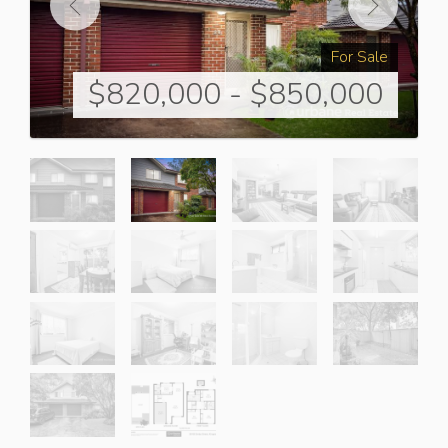
For Sale
$820,000 - $850,000