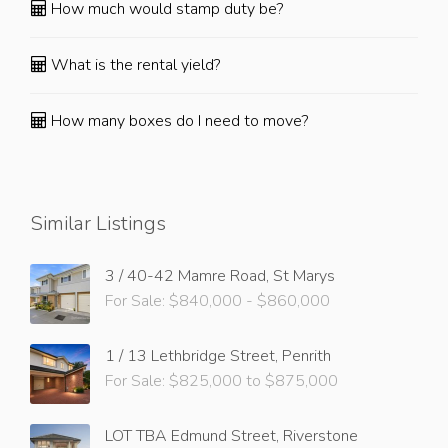
How much would stamp duty be?
What is the rental yield?
How many boxes do I need to move?
Similar Listings
3 / 40-42 Mamre Road, St Marys
For Sale: $840,000 - $860,000
1 / 13 Lethbridge Street, Penrith
For Sale: $825,000 to $875,000
LOT TBA Edmund Street, Riverstone