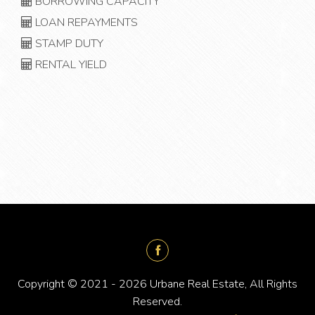
BORROWING CAPACITY
LOAN REPAYMENTS
STAMP DUTY
RENTAL YIELD
Copyright © 2021 - 2026 Urbane Real Estate, All Rights
Reserved.