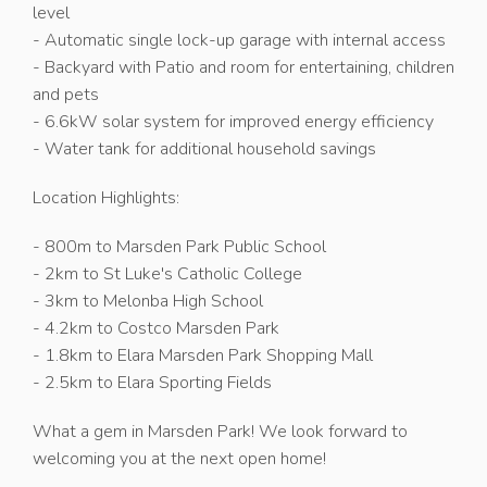
level
- Automatic single lock-up garage with internal access
- Backyard with Patio and room for entertaining, children
and pets
- 6.6kW solar system for improved energy efficiency
- Water tank for additional household savings
Location Highlights:
- 800m to Marsden Park Public School
- 2km to St Luke's Catholic College
- 3km to Melonba High School
- 4.2km to Costco Marsden Park
- 1.8km to Elara Marsden Park Shopping Mall
- 2.5km to Elara Sporting Fields
What a gem in Marsden Park! We look forward to
welcoming you at the next open home!