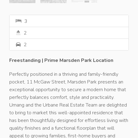
3
2
2
Freestanding | Prime Marsden Park Location
Perfectly positioned in a thriving and family-friendly
pocket, 11 McGaw Street, Marsden Park presents an
exceptional opportunity to secure a modern home that
perfectly balances comfort, style and practicality.
Umang and the Urbane Real Estate Team are delighted
to bring to market this well-appointed residence that
has been thoughtfully designed for effortless living with
quality finishes and a functional floorplan that will
appeal to growing families, first-home buyers and