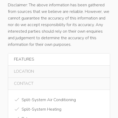
Disclaimer: The above information has been gathered
from sources that we believe are reliable. However, we
cannot guarantee the accuracy of this information and
nor do we accept responsibility for its accuracy. Any
interested parties should rely on their own enquiries
and judgement to determine the accuracy of this
information for their own purposes.
FEATURES
LOCATION
CONTACT
Split-System Air Conditioning
Split-System Heating