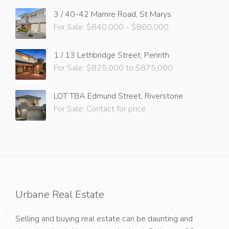
3 / 40-42 Mamre Road, St Marys
For Sale: $840,000 - $860,000
1 / 13 Lethbridge Street, Penrith
For Sale: $825,000 to $875,000
LOT TBA Edmund Street, Riverstone
For Sale: Contact for price
Urbane Real Estate
Selling and buying real estate can be daunting and