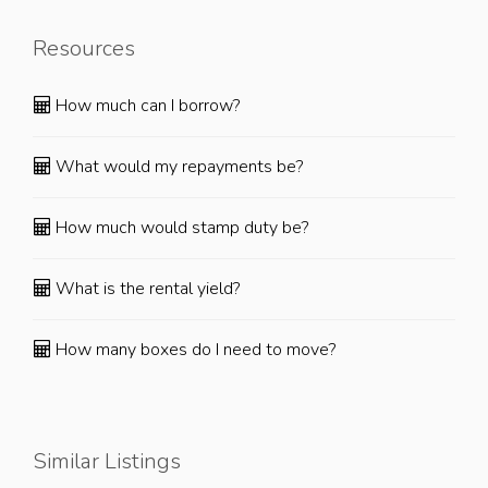
Resources
How much can I borrow?
What would my repayments be?
How much would stamp duty be?
What is the rental yield?
How many boxes do I need to move?
Similar Listings