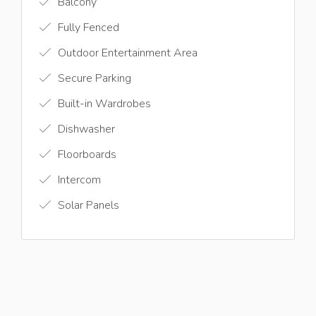
Balcony
Fully Fenced
Outdoor Entertainment Area
Secure Parking
Built-in Wardrobes
Dishwasher
Floorboards
Intercom
Solar Panels