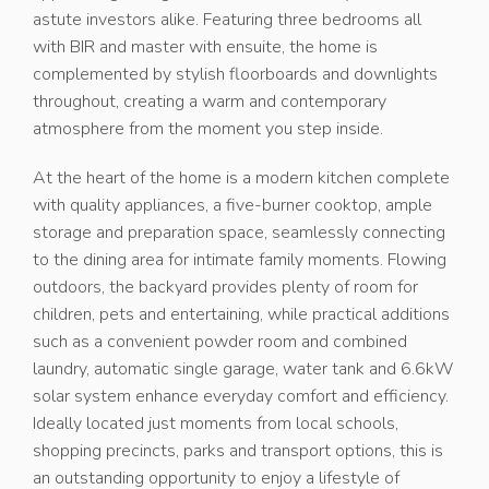
astute investors alike. Featuring three bedrooms all
with BIR and master with ensuite, the home is
complemented by stylish floorboards and downlights
throughout, creating a warm and contemporary
atmosphere from the moment you step inside.
At the heart of the home is a modern kitchen complete
with quality appliances, a five-burner cooktop, ample
storage and preparation space, seamlessly connecting
to the dining area for intimate family moments. Flowing
outdoors, the backyard provides plenty of room for
children, pets and entertaining, while practical additions
such as a convenient powder room and combined
laundry, automatic single garage, water tank and 6.6kW
solar system enhance everyday comfort and efficiency.
Ideally located just moments from local schools,
shopping precincts, parks and transport options, this is
an outstanding opportunity to enjoy a lifestyle of