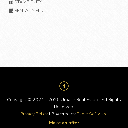
STAMP DUTY
RENTAL YIELD
Copyright © 2021 - 2026 Urbane Real Estate, All Rights
Reserved.
Privacy Policy
| Powered by
Eagle Software
Make an offer