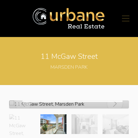
11 McGaw Street
MARSDEN PARK
For Sale
$920,000 - $950,000