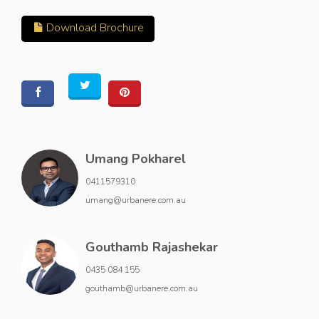
Download Brochure
Umang Pokharel
0411579310
umang@urbanere.com.au
Gouthamb Rajashekar
0435 084 155
gouthamb@urbanere.com.au