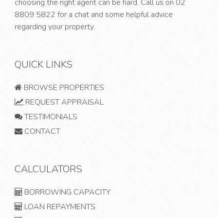
choosing the right agent can be hard. Call us on
02
8809 5822
for a chat and some helpful advice
regarding your property.
QUICK LINKS
BROWSE PROPERTIES
REQUEST APPRAISAL
TESTIMONIALS
CONTACT
CALCULATORS
BORROWING CAPACITY
LOAN REPAYMENTS