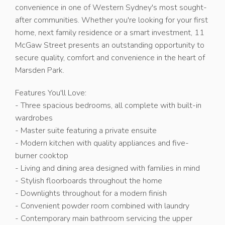
convenience in one of Western Sydney's most sought-
after communities. Whether you're looking for your first
home, next family residence or a smart investment, 11
McGaw Street presents an outstanding opportunity to
secure quality, comfort and convenience in the heart of
Marsden Park.
Features You'll Love:
- Three spacious bedrooms, all complete with built-in
wardrobes
- Master suite featuring a private ensuite
- Modern kitchen with quality appliances and five-
burner cooktop
- Living and dining area designed with families in mind
- Stylish floorboards throughout the home
- Downlights throughout for a modern finish
- Convenient powder room combined with laundry
- Contemporary main bathroom servicing the upper