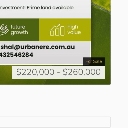
For Sale
$220,000 - $260,000