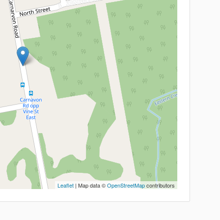
Leaflet
| Map data ©
OpenStreetMap
contributors