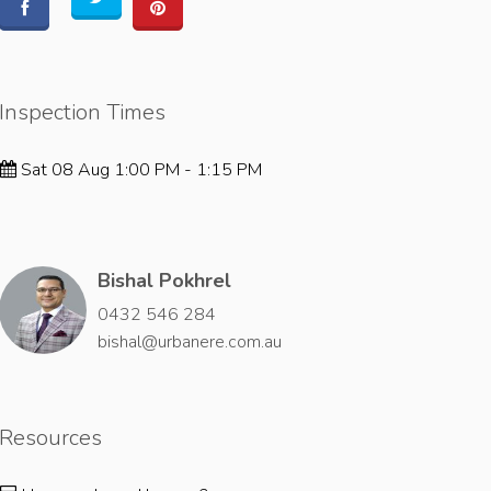
Inspection Times
Sat 08 Aug 1:00 PM - 1:15 PM
Bishal Pokhrel
0432 546 284
bishal@urbanere.com.au
Resources