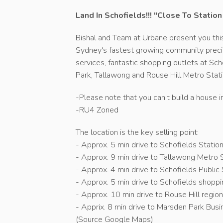
Land In Schofields!!! "Close To Statio
Bishal and Team at Urbane present you this
Sydney's fastest growing community precinc
services, fantastic shopping outlets at S
Park, Tallawong and Rouse Hill Metro Stat
-Please note that you can't build a house i
-RU4 Zoned
The location is the key selling point:
- Approx. 5 min drive to Schofields Statio
- Approx. 9 min drive to Tallawong Metro S
- Approx. 4 min drive to Schofields Public
- Approx. 5 min drive to Schofields shoppi
- Approx. 10 min drive to Rouse Hill region
- Apprix. 8 min drive to Marsden Park Bus
(Source Google Maps)