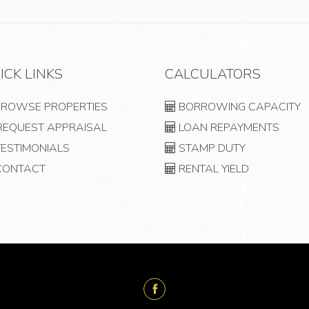
ICK LINKS
CALCULATORS
ROWSE PROPERTIES
BORROWING CAPACITY
EQUEST APPRAISAL
LOAN REPAYMENTS
ESTIMONIALS
STAMP DUTY
ONTACT
RENTAL YIELD