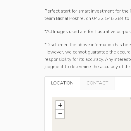
Perfect start for smart investment for the i
team Bishal Pokhrel on 0432 546 284 to b
*All Images used are for illustrative purpos
*Disclaimer: the above information has bee
However, we cannot guarantee the accurac
responsibility for its accuracy. Any interes
judgment to determine the accuracy of this
LOCATION
CONTACT
+
−