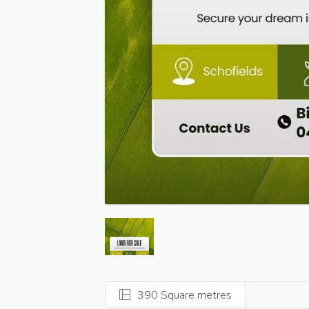
390 Square metres