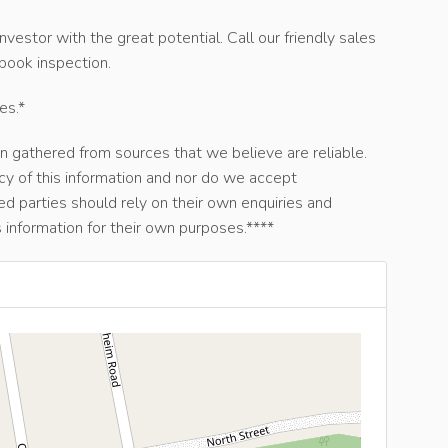
nvestor with the great potential. Call our friendly sales
ook inspection.
es.*
n gathered from sources that we believe are reliable.
y of this information and nor do we accept
ted parties should rely on their own enquiries and
 information for their own purposes.****