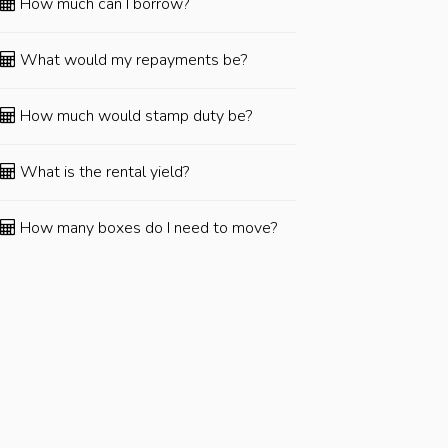
How much can I borrow?
What would my repayments be?
How much would stamp duty be?
What is the rental yield?
How many boxes do I need to move?