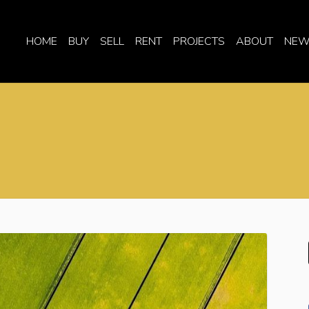
HOME
BUY
SELL
RENT
PROJECTS
ABOUT
NEW