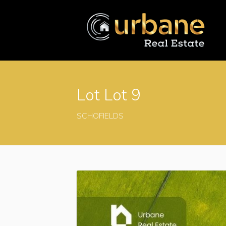
Lot Lot 9
SCHOFIELDS