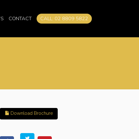
S
CONTACT
CALL: 02 8809 5822
Download Brochure