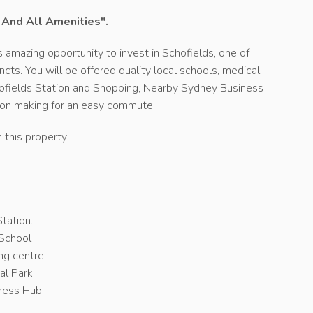
n And All Amenities".
 amazing opportunity to invest in Schofields, one of
ts. You will be offered quality local schools, medical
chofields Station and Shopping, Nearby Sydney Business
ion making for an easy commute.
n this property
n
tation.
 School
ng centre
al Park
iness Hub