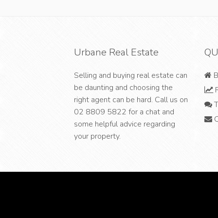
Urbane Real Estate
QU
Selling and buying real estate can
B
be daunting and choosing the
R
right agent can be hard. Call us on
T
02 8809 5822
for a chat and
C
some helpful advice regarding
your property.