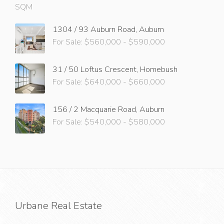
SQM
1304 / 93 Auburn Road, Auburn
For Sale: $560,000 - $590,000
31 / 50 Loftus Crescent, Homebush
For Sale: $640,000 - $660,000
156 / 2 Macquarie Road, Auburn
For Sale: $540,000 - $580,000
Urbane Real Estate