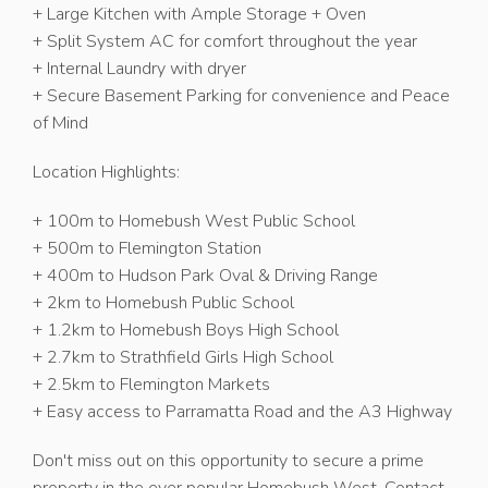
+ Large Kitchen with Ample Storage + Oven
+ Split System AC for comfort throughout the year
+ Internal Laundry with dryer
+ Secure Basement Parking for convenience and Peace
of Mind
Location Highlights:
+ 100m to Homebush West Public School
+ 500m to Flemington Station
+ 400m to Hudson Park Oval & Driving Range
+ 2km to Homebush Public School
+ 1.2km to Homebush Boys High School
+ 2.7km to Strathfield Girls High School
+ 2.5km to Flemington Markets
+ Easy access to Parramatta Road and the A3 Highway
Don't miss out on this opportunity to secure a prime