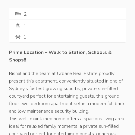
2
1
1
Prime Location – Walk to Station, Schools &
Shops!!
Bishal and the team at Urbane Real Estate proudly
present this apartment, conveniently situated in one of
Sydney’s fastest growing suburbs, private sun-filled
courtyard perfect for entertaining guests, this ground
floor two-bedroom apartment set in a modern full brick
and low maintenance security building.
This well-maintained home offers a spacious living area
ideal for relaxed family moments, a private sun-filled
courtyard perfect for entertaining guests, generous