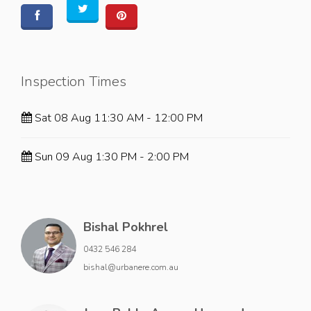
Inspection Times
Sat 08 Aug 11:30 AM - 12:00 PM
Sun 09 Aug 1:30 PM - 2:00 PM
Bishal Pokhrel
0432 546 284
bishal@urbanere.com.au