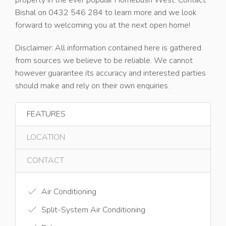
property in the ever popular Homebush West. Contact
Bishal on 0432 546 284 to learn more and we look
forward to welcoming you at the next open home!
Disclaimer: All information contained here is gathered
from sources we believe to be reliable. We cannot
however guarantee its accuracy and interested parties
should make and rely on their own enquiries.
FEATURES
LOCATION
CONTACT
Air Conditioning
Split-System Air Conditioning