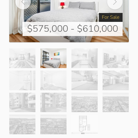
For Sale
$575,000 - $610,000