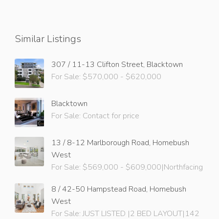
Similar Listings
307 / 11-13 Clifton Street, Blacktown
For Sale: $570,000 - $620,000
Blacktown
For Sale: Contact for price
13 / 8-12 Marlborough Road, Homebush
West
For Sale: $569,000 - $609,000|Northfacing
8 / 42-50 Hampstead Road, Homebush
West
For Sale: JUST LISTED |2 BED LAYOUT|142