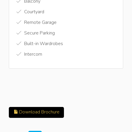
Balcony
Courtyard
Remote Garage
Secure Parking
Built-in Wardrobes
Intercom
Download Brochure