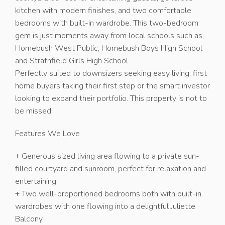
kitchen with modern finishes, and two comfortable
bedrooms with built-in wardrobe. This two-bedroom
gem is just moments away from local schools such as,
Homebush West Public, Homebush Boys High School
and Strathfield Girls High School.
Perfectly suited to downsizers seeking easy living, first
home buyers taking their first step or the smart investor
looking to expand their portfolio. This property is not to
be missed!
Features We Love
+ Generous sized living area flowing to a private sun-
filled courtyard and sunroom, perfect for relaxation and
entertaining
+ Two well-proportioned bedrooms both with built-in
wardrobes with one flowing into a delightful Juliette
Balcony