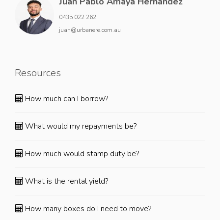
Juan Pablo Amaya Hernandez
0435 022 262
juan@urbanere.com.au
Resources
How much can I borrow?
What would my repayments be?
How much would stamp duty be?
What is the rental yield?
How many boxes do I need to move?