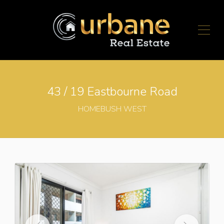
43 / 19 Eastbourne Road
HOMEBUSH WEST