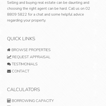
Selling and buying real estate can be daunting and
choosing the right agent can be hard. Call us on
02
8809 5822
for a chat and some helpful advice
regarding your property.
QUICK LINKS
BROWSE PROPERTIES
REQUEST APPRAISAL
TESTIMONIALS
CONTACT
CALCULATORS
BORROWING CAPACITY