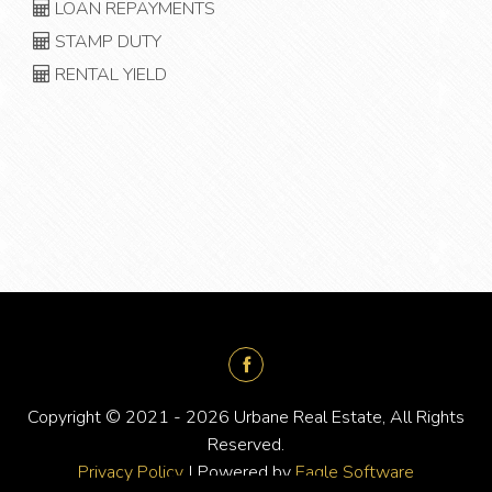
LOAN REPAYMENTS
STAMP DUTY
RENTAL YIELD
Copyright © 2021 - 2026 Urbane Real Estate, All Rights
Reserved.
Privacy Policy
| Powered by
Eagle Software