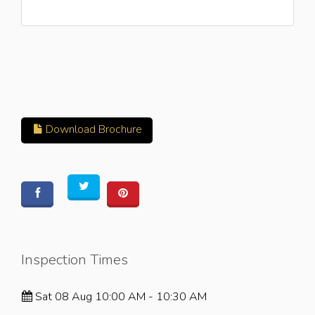
Download Brochure
Inspection Times
Sat 08 Aug 10:00 AM - 10:30 AM