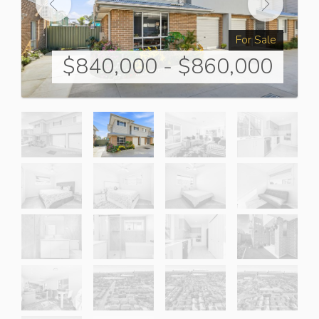
For Sale
$840,000 - $860,000