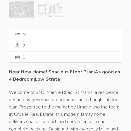
3
2
1
Near New Home! Spacious Floor Plan|As good as
4 Bedroom|Low Strata
Welcome to 3/40 Mamre Road, St Marys, a residence
defined by generous proportions and a thoughtful floor
plan. Presented to the market by Umang and the team
at Urbane Real Estate, this modern family home
delivers space, comfort, and convenience in one
complete package. Designed with everyday living and