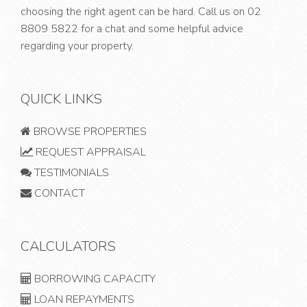
choosing the right agent can be hard. Call us on
02
8809 5822
for a chat and some helpful advice
regarding your property.
QUICK LINKS
BROWSE PROPERTIES
REQUEST APPRAISAL
TESTIMONIALS
CONTACT
CALCULATORS
BORROWING CAPACITY
LOAN REPAYMENTS