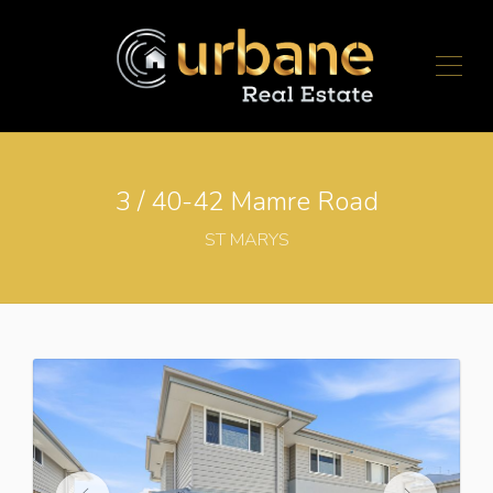
3 / 40-42 Mamre Road
ST MARYS