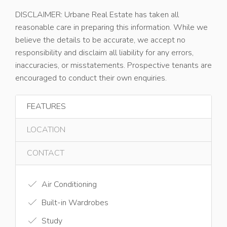
DISCLAIMER: Urbane Real Estate has taken all
reasonable care in preparing this information. While we
believe the details to be accurate, we accept no
responsibility and disclaim all liability for any errors,
inaccuracies, or misstatements. Prospective tenants are
encouraged to conduct their own enquiries.
FEATURES
LOCATION
CONTACT
Air Conditioning
Built-in Wardrobes
Study