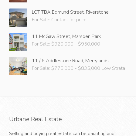
LOT TBA Edmund Street, Riverstone
For Sale: Contact for price
11 McGaw Street, Marsden Park
For Sale: $920,000 - $950,000
11 / 6 Addlestone Road, Merrylands
For Sale: $775,000 - $835,000|Low Strata
Urbane Real Estate
Selling and buying real estate can be daunting and