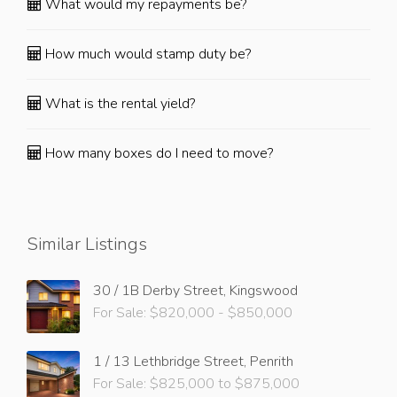
What would my repayments be?
How much would stamp duty be?
What is the rental yield?
How many boxes do I need to move?
Similar Listings
30 / 1B Derby Street, Kingswood
For Sale: $820,000 - $850,000
1 / 13 Lethbridge Street, Penrith
For Sale: $825,000 to $875,000