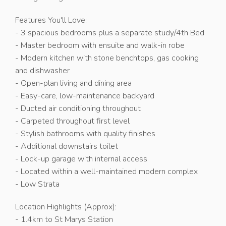
Features You'll Love:
- 3 spacious bedrooms plus a separate study/4th Bed
- Master bedroom with ensuite and walk-in robe
- Modern kitchen with stone benchtops, gas cooking
and dishwasher
- Open-plan living and dining area
- Easy-care, low-maintenance backyard
- Ducted air conditioning throughout
- Carpeted throughout first level
- Stylish bathrooms with quality finishes
- Additional downstairs toilet
- Lock-up garage with internal access
- Located within a well-maintained modern complex
- Low Strata
Location Highlights (Approx):
- 1.4km to St Marys Station