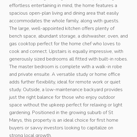
effortless entertaining in mind, the home features a
spacious open-plan living and dining area that easily
accommodates the whole family, along with guests.
The large, well-appointed kitchen offers plenty of
bench space, abundant storage, a dishwasher, oven, and
gas cooktop perfect for the home chef who loves to
cook and connect. Upstairs is equally impressive, with
generously sized bedrooms all fitted with built-in robes.
The master bedroom is complete with a walk-in robe
and private ensuite. A versatile study or home office
adds further flexibility, ideal for remote work or quiet
study. Outside, a low-maintenance backyard provides
just the right balance for those who enjoy outdoor
space without the upkeep perfect for relaxing or light
gardening. Positioned in the growing suburb of St
Marys, this property is an ideal choice for first home
buyers or savvy investors looking to capitalize on
strong local growth.