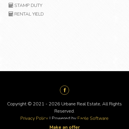
STAMP DUTY
RENTAL YIELD
Copyright © 2021 - 2026 Urbane Real Estate, All Rights
Reserved.
Privacy Policy
| Powered by
Eagle Software
Make an offer