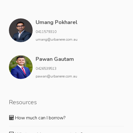
Umang Pokharel
0411579310
umang@urbanere.com.au
Pawan Gautam
0426539513
pawan@urbanere.com.au
Resources
How much can I borrow?