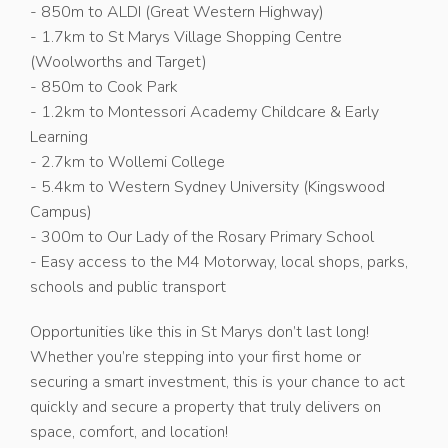
- 850m to ALDI (Great Western Highway)
- 1.7km to St Marys Village Shopping Centre
(Woolworths and Target)
- 850m to Cook Park
- 1.2km to Montessori Academy Childcare & Early
Learning
- 2.7km to Wollemi College
- 5.4km to Western Sydney University (Kingswood
Campus)
- 300m to Our Lady of the Rosary Primary School
- Easy access to the M4 Motorway, local shops, parks,
schools and public transport
Opportunities like this in St Marys don’t last long!
Whether you’re stepping into your first home or
securing a smart investment, this is your chance to act
quickly and secure a property that truly delivers on
space, comfort, and location!