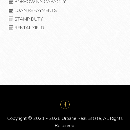
BORROWING CAPACITY
LOAN REPAYMENTS
STAMP DUTY
RENTAL YIELD
Copyright © 2021 - 2026 Urbane Real Estate, All Rights
Reserved.