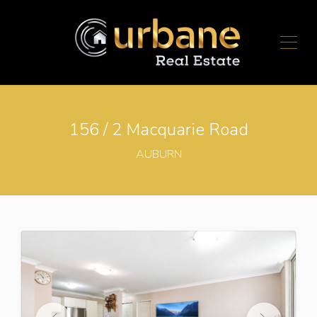
156 / 2 Macquarie Road
AUBURN