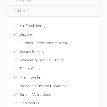
CONTACT
Air Conditioning
Balcony
Outdoor Entertainment Area
Secure Parking
Swimming Pool - In Ground
Tennis Court
Alarm System
Broadband Internet Available
Built-in Wardrobes
Floorboards