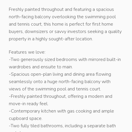
Freshly painted throughout and featuring a spacious
north-facing balcony overlooking the swimming pool
and tennis court, this home is perfect for first home
buyers, downsizers or savvy investors seeking a quality
property in a highly sought-after location.
Features we love:
-Two generously sized bedrooms with mirrored built-in
wardrobes and ensuite to main.
-Spacious open-plan living and dining area flowing
seamlessly onto a huge north-facing balcony with
views of the swimming pool and tennis court.
-Freshly painted throughout, offering a modern and
move-in ready feel.
-Contemporary kitchen with gas cooking and ample
cupboard space.
-Two fully tiled bathrooms, including a separate bath