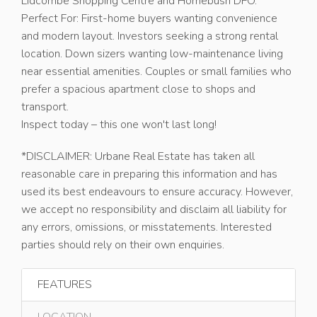
Lidcombe Shopping Centre and Homebush DFO.
Perfect For: First-home buyers wanting convenience
and modern layout. Investors seeking a strong rental
location. Down sizers wanting low-maintenance living
near essential amenities. Couples or small families who
prefer a spacious apartment close to shops and
transport.
Inspect today – this one won't last long!
*DISCLAIMER: Urbane Real Estate has taken all
reasonable care in preparing this information and has
used its best endeavours to ensure accuracy. However,
we accept no responsibility and disclaim all liability for
any errors, omissions, or misstatements. Interested
parties should rely on their own enquiries.
FEATURES
LOCATION