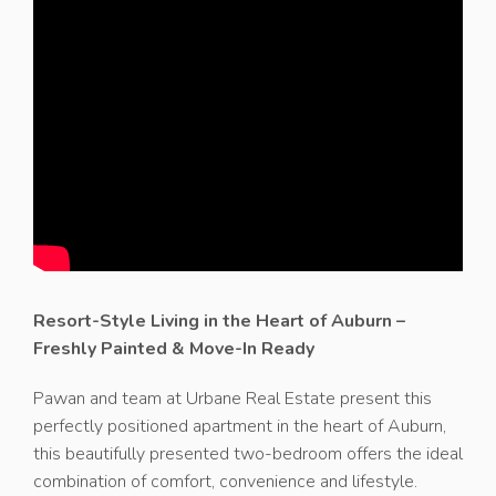
Resort-Style Living in the Heart of Auburn –
Freshly Painted & Move-In Ready
Pawan and team at Urbane Real Estate present this
perfectly positioned apartment in the heart of Auburn,
this beautifully presented two-bedroom offers the ideal
combination of comfort, convenience and lifestyle.