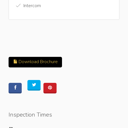
Intercom
Download Brochure
Inspection Times