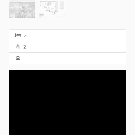
2
2
1