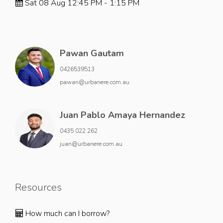
Sat 08 Aug 12:45 PM - 1:15 PM
Pawan Gautam
0426539513
pawan@urbanere.com.au
Juan Pablo Amaya Hernandez
0435 022 262
juan@urbanere.com.au
Resources
How much can I borrow?