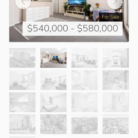
For Sale
$540,000 - $580,000