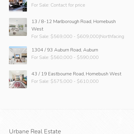
For Sale: Contact for price
13 / 8-12 Marlborough Road, Homebush
West
For Sale: $569,000 - $609,000|Northfacing
1304 / 93 Auburn Road, Auburn
For Sale: $560,000 - $590,000
43 / 19 Eastbourne Road, Homebush West
For Sale: $575,000 - $610,000
Urbane Real Estate