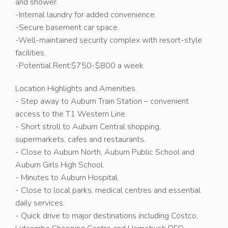
and shower.
-Internal laundry for added convenience.
-Secure basement car space.
-Well-maintained security complex with resort-style
facilities.
-Potential Rent:$750-$800 a week
Location Highlights and Amenities.
- Step away to Auburn Train Station – convenient
access to the T1 Western Line.
- Short stroll to Auburn Central shopping,
supermarkets, cafes and restaurants.
- Close to Auburn North, Auburn Public School and
Auburn Girls High School.
- Minutes to Auburn Hospital.
- Close to local parks, medical centres and essential
daily services.
- Quick drive to major destinations including Costco,