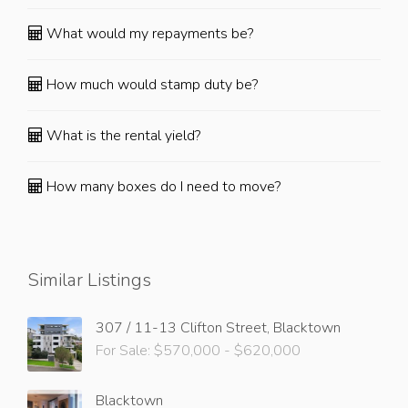
What would my repayments be?
How much would stamp duty be?
What is the rental yield?
How many boxes do I need to move?
Similar Listings
307 / 11-13 Clifton Street, Blacktown
For Sale: $570,000 - $620,000
Blacktown