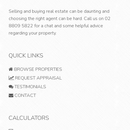
Selling and buying real estate can be daunting and
choosing the right agent can be hard. Call us on
02
8809 5822
for a chat and some helpful advice
regarding your property.
QUICK LINKS
BROWSE PROPERTIES
REQUEST APPRAISAL
TESTIMONIALS
CONTACT
CALCULATORS