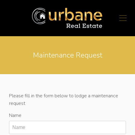
Maintenance Request
Please fill in the form below to lodge a maintenance
request
Name