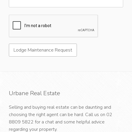
Urbane Real Estate
Selling and buying real estate can be daunting and
choosing the right agent can be hard. Call us on
02
8809 5822
for a chat and some helpful advice
regarding your property.