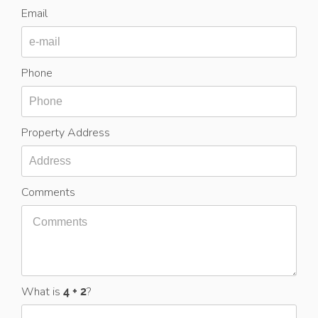
Email
Phone
Property Address
Comments
What is
?