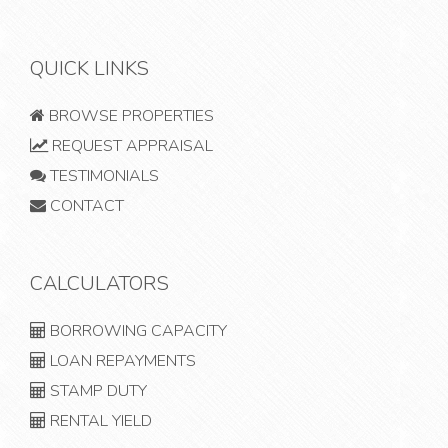
QUICK LINKS
BROWSE PROPERTIES
REQUEST APPRAISAL
TESTIMONIALS
CONTACT
CALCULATORS
BORROWING CAPACITY
LOAN REPAYMENTS
STAMP DUTY
RENTAL YIELD