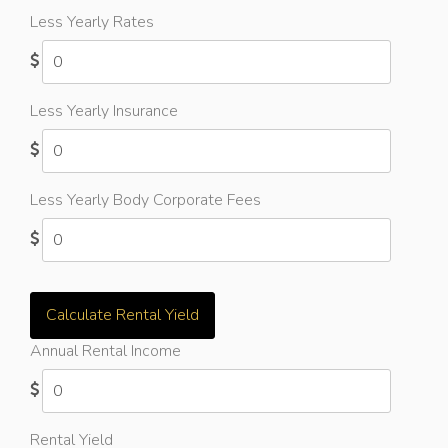
Less Yearly Rates
Less Yearly Insurance
Less Yearly Body Corporate Fees
Calculate Rental Yield
Annual Rental Income
Rental Yield