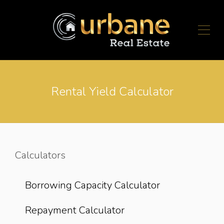
Rental Yield Calculator
Calculators
Borrowing Capacity Calculator
Repayment Calculator