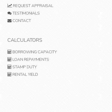
REQUEST APPRAISAL
TESTIMONIALS
CONTACT
CALCULATORS
BORROWING CAPACITY
LOAN REPAYMENTS
STAMP DUTY
RENTAL YIELD