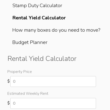
Stamp Duty Calculator
Rental Yield Calculator
How many boxes do you need to move?
Budget Planner
Rental Yield Calculator
Property Price
Estimated Weekly Rent