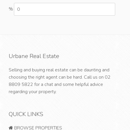
%
Urbane Real Estate
Selling and buying real estate can be daunting and
choosing the right agent can be hard. Call us on
02
8809 5822
for a chat and some helpful advice
regarding your property.
QUICK LINKS
BROWSE PROPERTIES