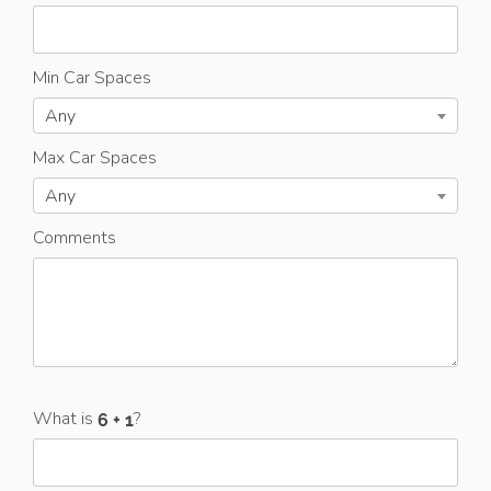
Min Car Spaces
Any
Max Car Spaces
Any
Comments
What is
?