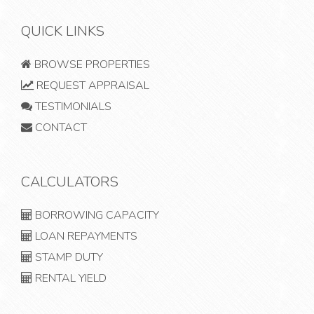
QUICK LINKS
BROWSE PROPERTIES
REQUEST APPRAISAL
TESTIMONIALS
CONTACT
CALCULATORS
BORROWING CAPACITY
LOAN REPAYMENTS
STAMP DUTY
RENTAL YIELD