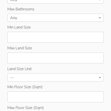
Max Bathrooms
Any
Min Land Size
Max Land Size
Land Size Unit
--
Min Floor Size (Sqm)
Max Floor Size (Sqm)