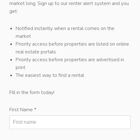
market long. Sign up to our renter alert system and you
get:
Notified instantly when a rental comes on the
market
Priority access before properties are listed on online
real estate portals
Priority access before properties are advertised in
print
The easiest way to find a rental
Fill in the form today!
First Name *