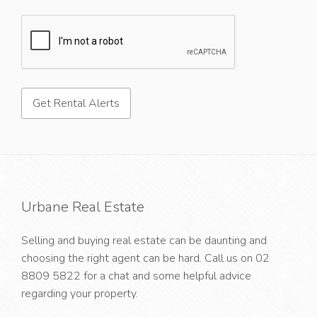
Urbane Real Estate
Selling and buying real estate can be daunting and
choosing the right agent can be hard. Call us on
02
8809 5822
for a chat and some helpful advice
regarding your property.