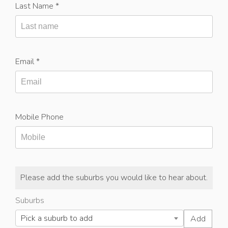
Last Name *
Email *
Mobile Phone
Please add the suburbs you would like to hear about.
Suburbs
Pick a suburb to add