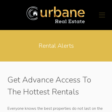
Rental Alerts
Get Advance Access To
The Hottest Rentals
Everyone knows the best properties do not last on the