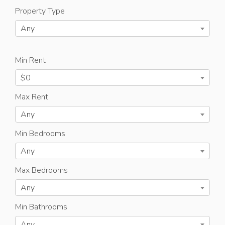
Property Type
Any
Min Rent
$0
Max Rent
Any
Min Bedrooms
Any
Max Bedrooms
Any
Min Bathrooms
Any