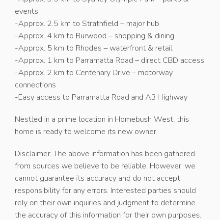
events
-Approx. 2.5 km to Strathfield – major hub
-Approx. 4 km to Burwood – shopping & dining
-Approx. 5 km to Rhodes – waterfront & retail
-Approx. 1 km to Parramatta Road – direct CBD access
-Approx. 2 km to Centenary Drive – motorway
connections
-Easy access to Parramatta Road and A3 Highway
Nestled in a prime location in Homebush West, this
home is ready to welcome its new owner.
Disclaimer: The above information has been gathered
from sources we believe to be reliable. However, we
cannot guarantee its accuracy and do not accept
responsibility for any errors. Interested parties should
rely on their own inquiries and judgment to determine
the accuracy of this information for their own purposes.