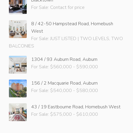
For Sale: Contact for price
8 / 42-50 Hampstead Road, Homebush
West
For Sale: JUST LISTED | TWO LEVELS, TWO
BALCONIES
1304 / 93 Auburn Road, Auburn
For Sale: $560,000 - $590,000
156 / 2 Macquarie Road, Auburn
For Sale: $540,000 - $580,000
43 / 19 Eastbourne Road, Homebush West
For Sale: $575,000 - $610,000