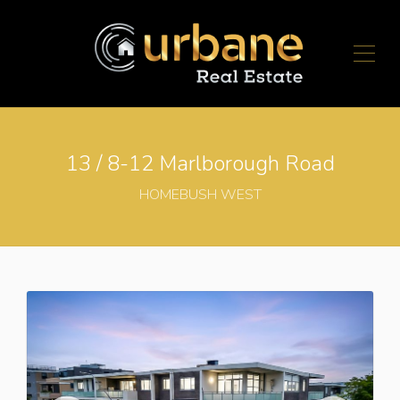
13 / 8-12 Marlborough Road
HOMEBUSH WEST