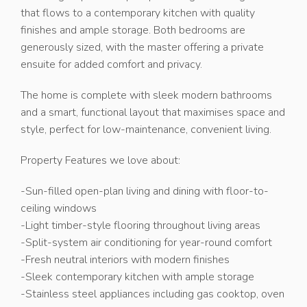
that flows to a contemporary kitchen with quality
finishes and ample storage. Both bedrooms are
generously sized, with the master offering a private
ensuite for added comfort and privacy.
The home is complete with sleek modern bathrooms
and a smart, functional layout that maximises space and
style, perfect for low-maintenance, convenient living.
Property Features we love about:
-Sun-filled open-plan living and dining with floor-to-
ceiling windows
-Light timber-style flooring throughout living areas
-Split-system air conditioning for year-round comfort
-Fresh neutral interiors with modern finishes
-Sleek contemporary kitchen with ample storage
-Stainless steel appliances including gas cooktop, oven