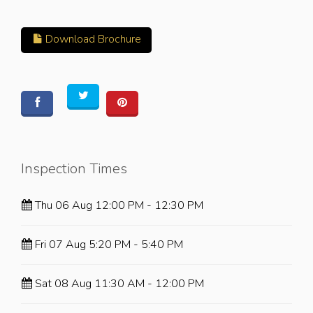
Download Brochure
Inspection Times
Thu 06 Aug 12:00 PM - 12:30 PM
Fri 07 Aug 5:20 PM - 5:40 PM
Sat 08 Aug 11:30 AM - 12:00 PM