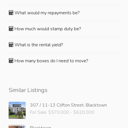
What would my repayments be?
How much would stamp duty be?
What is the rental yield?
How many boxes do I need to move?
Similar Listings
307 / 11-13 Clifton Street, Blacktown
For Sale: $570,000 - $620,000
Blacktown