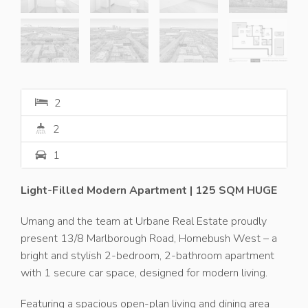
2
2
1
Light-Filled Modern Apartment | 125 SQM HUGE
Umang and the team at Urbane Real Estate proudly
present 13/8 Marlborough Road, Homebush West – a
bright and stylish 2-bedroom, 2-bathroom apartment
with 1 secure car space, designed for modern living.
Featuring a spacious open-plan living and dining area