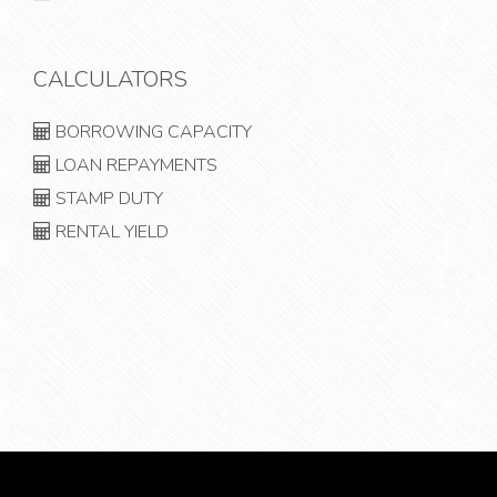
CALCULATORS
BORROWING CAPACITY
LOAN REPAYMENTS
STAMP DUTY
RENTAL YIELD