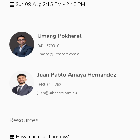
Sun 09 Aug 2:15 PM - 2:45 PM
Umang Pokharel
0411579310
umang@urbanere.com.au
Juan Pablo Amaya Hernandez
0435 022 262
juan@urbanere.com.au
Resources
How much can I borrow?