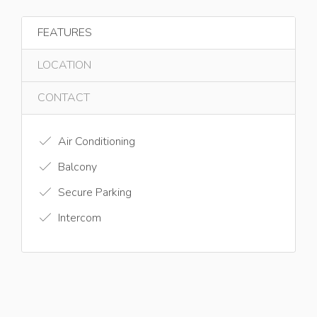
FEATURES
LOCATION
CONTACT
Air Conditioning
Balcony
Secure Parking
Intercom