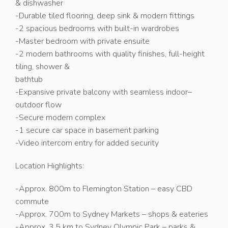
& dishwasher
-Durable tiled flooring, deep sink & modern fittings
-2 spacious bedrooms with built-in wardrobes
-Master bedroom with private ensuite
-2 modern bathrooms with quality finishes, full-height
tiling, shower &
bathtub
-Expansive private balcony with seamless indoor–
outdoor flow
-Secure modern complex
-1 secure car space in basement parking
-Video intercom entry for added security
Location Highlights:
-Approx. 800m to Flemington Station – easy CBD
commute
-Approx. 700m to Sydney Markets – shops & eateries
-Approx. 3.5 km to Sydney Olympic Park – parks &