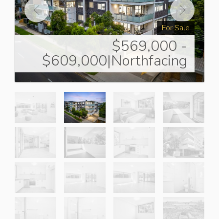
For Sale
$569,000 -
$609,000|Northfacing