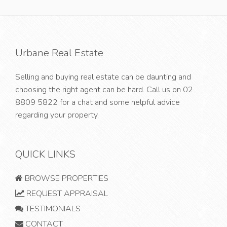
Urbane Real Estate
Selling and buying real estate can be daunting and
choosing the right agent can be hard. Call us on
02
8809 5822
for a chat and some helpful advice
regarding your property.
QUICK LINKS
BROWSE PROPERTIES
REQUEST APPRAISAL
TESTIMONIALS
CONTACT