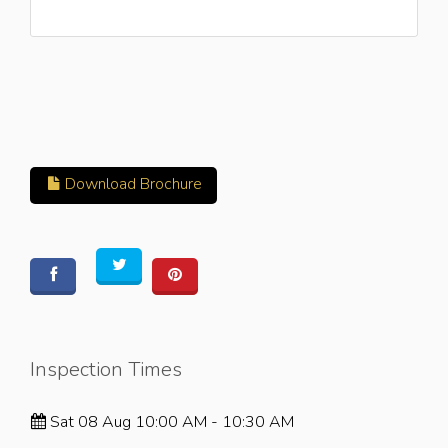
Download Brochure
Inspection Times
Sat 08 Aug 10:00 AM - 10:30 AM