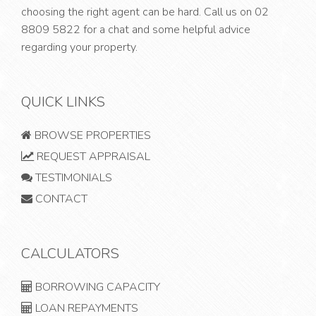
choosing the right agent can be hard. Call us on
02
8809 5822
for a chat and some helpful advice
regarding your property.
QUICK LINKS
BROWSE PROPERTIES
REQUEST APPRAISAL
TESTIMONIALS
CONTACT
CALCULATORS
BORROWING CAPACITY
LOAN REPAYMENTS