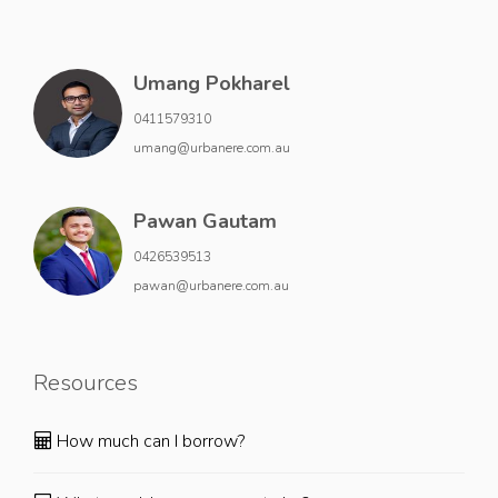
Umang Pokharel
0411579310
umang@urbanere.com.au
Pawan Gautam
0426539513
pawan@urbanere.com.au
Resources
How much can I borrow?