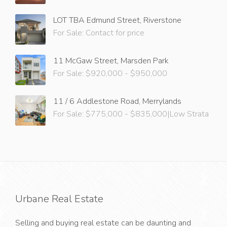
LOT TBA Edmund Street, Riverstone
For Sale: Contact for price
11 McGaw Street, Marsden Park
For Sale: $920,000 - $950,000
11 / 6 Addlestone Road, Merrylands
For Sale: $775,000 - $835,000|Low Strata
Urbane Real Estate
Selling and buying real estate can be daunting and