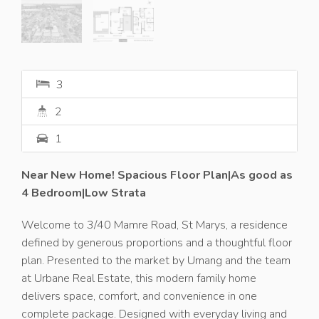
3
2
1
Near New Home! Spacious Floor Plan|As good as
4 Bedroom|Low Strata
Welcome to 3/40 Mamre Road, St Marys, a residence
defined by generous proportions and a thoughtful floor
plan. Presented to the market by Umang and the team
at Urbane Real Estate, this modern family home
delivers space, comfort, and convenience in one
complete package. Designed with everyday living and