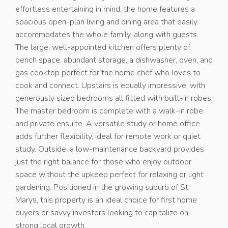
effortless entertaining in mind, the home features a
spacious open-plan living and dining area that easily
accommodates the whole family, along with guests.
The large, well-appointed kitchen offers plenty of
bench space, abundant storage, a dishwasher, oven, and
gas cooktop perfect for the home chef who loves to
cook and connect. Upstairs is equally impressive, with
generously sized bedrooms all fitted with built-in robes.
The master bedroom is complete with a walk-in robe
and private ensuite. A versatile study or home office
adds further flexibility, ideal for remote work or quiet
study. Outside, a low-maintenance backyard provides
just the right balance for those who enjoy outdoor
space without the upkeep perfect for relaxing or light
gardening. Positioned in the growing suburb of St
Marys, this property is an ideal choice for first home
buyers or savvy investors looking to capitalize on
strong local growth.