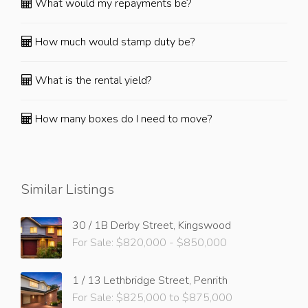
What would my repayments be?
How much would stamp duty be?
What is the rental yield?
How many boxes do I need to move?
Similar Listings
30 / 1B Derby Street, Kingswood
For Sale: $820,000 - $850,000
1 / 13 Lethbridge Street, Penrith
For Sale: $825,000 to $875,000