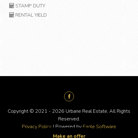
STAMP DUTY
RENTAL YIELD
Copyright © 2021 - 2026 Urbane Real Estate, All Rights
Reserved.
Privacy Policy
| Powered by
Eagle Software
Make an offer