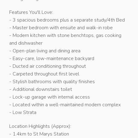
Features You'll Love:
- 3 spacious bedrooms plus a separate study/4th Bed
- Master bedroom with ensuite and walk-in robe
- Modern kitchen with stone benchtops, gas cooking
and dishwasher
- Open-plan living and dining area
- Easy-care, low-maintenance backyard
- Ducted air conditioning throughout
- Carpeted throughout first level
- Stylish bathrooms with quality finishes
- Additional downstairs toilet
- Lock-up garage with internal access
- Located within a well-maintained modern complex
- Low Strata
Location Highlights (Approx):
- 1.4km to St Marys Station