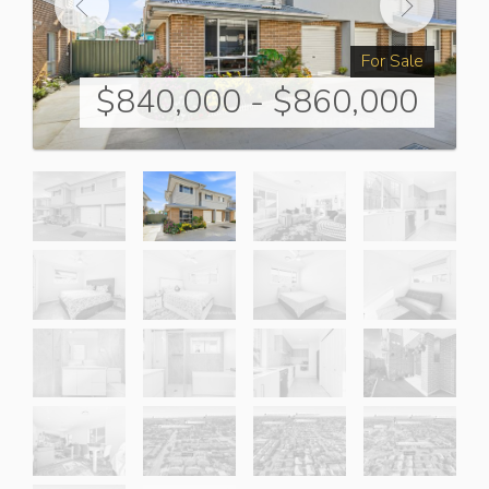
For Sale
$840,000 - $860,000