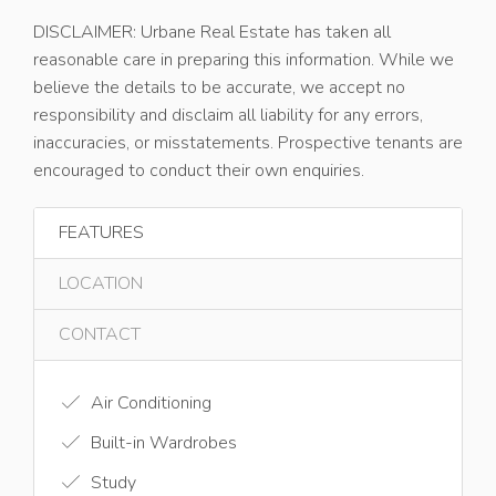
DISCLAIMER: Urbane Real Estate has taken all
reasonable care in preparing this information. While we
believe the details to be accurate, we accept no
responsibility and disclaim all liability for any errors,
inaccuracies, or misstatements. Prospective tenants are
encouraged to conduct their own enquiries.
FEATURES
LOCATION
CONTACT
Air Conditioning
Built-in Wardrobes
Study