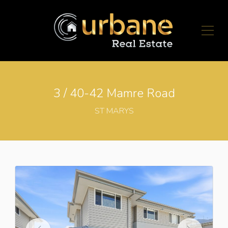
3 / 40-42 Mamre Road
ST MARYS