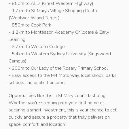
- 850m to ALDI (Great Western Highway)
- 1.7km to St Marys Village Shopping Centre
(Woolworths and Target)
- 850m to Cook Park
- 1.2km to Montessori Academy Childcare & Early
Learning
- 2.7km to Wollemi College
- 5.4km to Western Sydney University (Kingswood
Campus)
- 300m to Our Lady of the Rosary Primary School
- Easy access to the M4 Motorway, local shops, parks,
schools and public transport
Opportunities like this in St Marys don’t last long!
Whether you’re stepping into your first home or
securing a smart investment, this is your chance to act
quickly and secure a property that truly delivers on
space, comfort, and location!