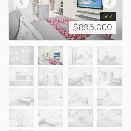
Sold!
$895,000