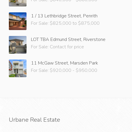
1 / 13 Lethbridge Street, Penrith
For Sale: $825,000 to $875,000
LOT TBA Edmund Street, Riverstone
For Sale: Contact for price
11 McGaw Street, Marsden Park
For Sale: $920,000 - $950,000
Urbane Real Estate