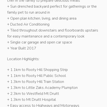
chef in the family to prepare delicious meals
+ Sun drenched backyard perfect for gatherings or the
family pet to run around in
+ Open plan kitchen, living, and dining area
+ Ducted Air Conditioning
+ Tiled throughout downstairs and floorboards upstairs
for easy maintenance and a contemporary look
+ Single car garage and open car space
+ Year Built 2017
Location Highlights:
+ 1.1km to Rooty Hill Shopping Strip
+ 1.1km to Rooty Hill Public School
+ 1.3km to Rooty Hill Train Station
+ 1.3km to Little Zaks Academy Plumpton
+ 2.3km to Westfield Mt Druitt
+ 1.3km to Mt Druitt Hospital
+ Easy access to Highways and Motorways