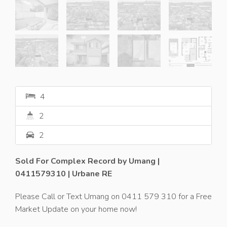
4
2
2
Sold For Complex Record by Umang |
0411579310 | Urbane RE
Please Call or Text Umang on 0411 579 310 for a Free
Market Update on your home now!