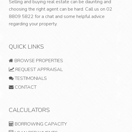
Selling and buying real estate can be daunting and
choosing the right agent can be hard. Call us on
02
8809 5822
for a chat and some helpful advice
regarding your property.
QUICK LINKS
BROWSE PROPERTIES
REQUEST APPRAISAL
TESTIMONIALS
CONTACT
CALCULATORS
BORROWING CAPACITY