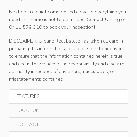
Nestled in a quiet complex and close to everything you
need, this home is not to be missed! Contact Umang on
0411 579 310 to book your inspection!!
DISCLAIMER: Urbane Real Estate has taken all care in
preparing this information and used its best endeavors
to ensure that the information contained herein is true
and accurate, we accept no responsibility and disclaim
all liability in respect of any errors, inaccuracies, or
misstatements contained.
FEATURES
LOCATION
CONTACT