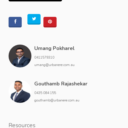
Umang Pokharel
0411579310
umang@urbanere.com.au
Gouthamb Rajashekar
0435 084 155
gouthamb@urbanere.com.au
Resources