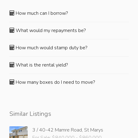
How much can I borrow?
What would my repayments be?
How much would stamp duty be?
What is the rental yield?
How many boxes do I need to move?
Similar Listings
3 / 40-42 Mamre Road, St Marys
For Sale: $840,000 - $860,000