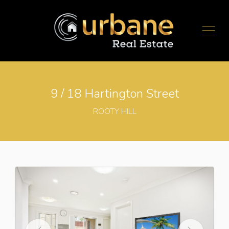
9 / 18 Hartington Street
ROOTY HILL