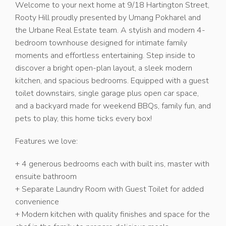
Welcome to your next home at 9/18 Hartington Street,
Rooty Hill proudly presented by Umang Pokharel and
the Urbane Real Estate team. A stylish and modern 4-
bedroom townhouse designed for intimate family
moments and effortless entertaining. Step inside to
discover a bright open-plan layout, a sleek modern
kitchen, and spacious bedrooms. Equipped with a guest
toilet downstairs, single garage plus open car space,
and a backyard made for weekend BBQs, family fun, and
pets to play, this home ticks every box!
Features we love:
+ 4 generous bedrooms each with built ins, master with
ensuite bathroom
+ Separate Laundry Room with Guest Toilet for added
convenience
+ Modern kitchen with quality finishes and space for the