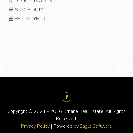
LOAN REPAYMENTS
STAMP DUTY
RENTAL YIELD
Copyright © 2021 - 2026 Urbane Real Estate, All Rights
Reserved.
Privacy Policy
| Powered by
Eagle Software