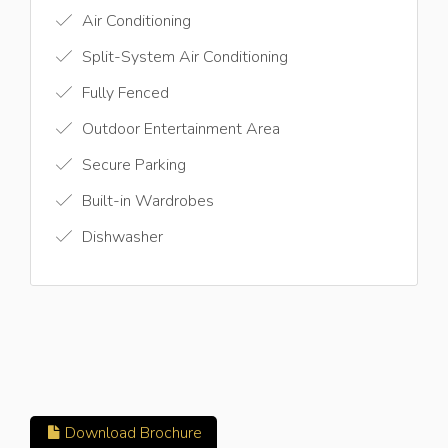
Air Conditioning
Split-System Air Conditioning
Fully Fenced
Outdoor Entertainment Area
Secure Parking
Built-in Wardrobes
Dishwasher
Download Brochure