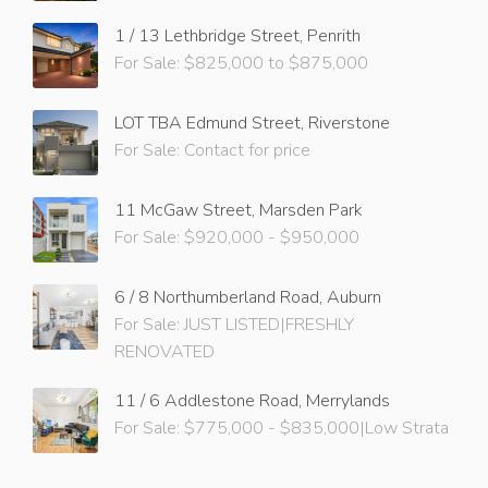
1 / 13 Lethbridge Street, Penrith
For Sale: $825,000 to $875,000
LOT TBA Edmund Street, Riverstone
For Sale: Contact for price
11 McGaw Street, Marsden Park
For Sale: $920,000 - $950,000
6 / 8 Northumberland Road, Auburn
For Sale: JUST LISTED|FRESHLY
RENOVATED
11 / 6 Addlestone Road, Merrylands
For Sale: $775,000 - $835,000|Low Strata