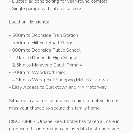
- Ducted air conditioning for year-round comfort
- Single garage with internal access
Location Highlights:
- 500m to Doonside Train Station
- 550m to Hill End Road Shops
- 800m to Doonside Public School
- 1.1km to Doonside High School
- 2.5km to Marayong South Primary
- 700m to Woodcroft Park
- 4.3km to Westpoint Shopping Mall Blacktown
- Easy Access to Blacktown and M4 Motorway
Situated in a prime location in a quiet complex, do not
miss your chance to secure this family home!
DISCLAIMER: Urbane Real Estate has taken all care in
preparing this information and used its best endeavors