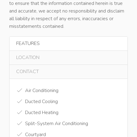
to ensure that the information contained herein is true
and accurate, we accept no responsibility and disclaim
all liability in respect of any errors, inaccuracies or
misstatements contained.
FEATURES
LOCATION
CONTACT
Air Conditioning
Ducted Cooling
Ducted Heating
Split-System Air Conditioning
Courtyard