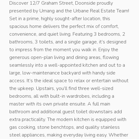
Discover 12/7 Graham Street, Doonside proudly
presented by Umang and the Urbane Real Estate Team!
Set in a prime, highly sought-after location, this
spacious home delivers the perfect mix of comfort,
convenience, and quiet living. Featuring 3 bedrooms, 2
bathrooms, 3 toilets, and a single garage, it’s designed
to impress from the moment you walk in. Enjoy the
generous open-plan living and dining areas, flowing
seamlessly into a well-appointed kitchen and out to a
large, low-maintenance backyard with handy side
access. It’s the ideal space to relax or entertain without
the upkeep. Upstairs, you’ll find three well-sized
bedrooms, all with built-in wardrobes, including a
master with its own private ensuite. A full main
bathroom and additional guest toilet downstairs add
extra practicality. The modern kitchen is equipped with
gas cooking, stone benchtops, and quality stainless
steel appliances, making everyday living easy. Whether