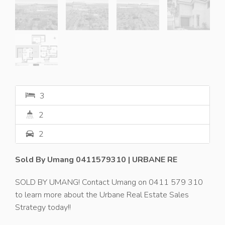
3
2
2
Sold By Umang 0411579310 | URBANE RE
SOLD BY UMANG! Contact Umang on 0411 579 310
to learn more about the Urbane Real Estate Sales
Strategy today!!