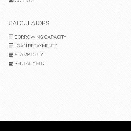
CONTACT
CALCULATORS
BORROWING CAPACITY
LOAN REPAYMENTS
STAMP DUTY
RENTAL YIELD