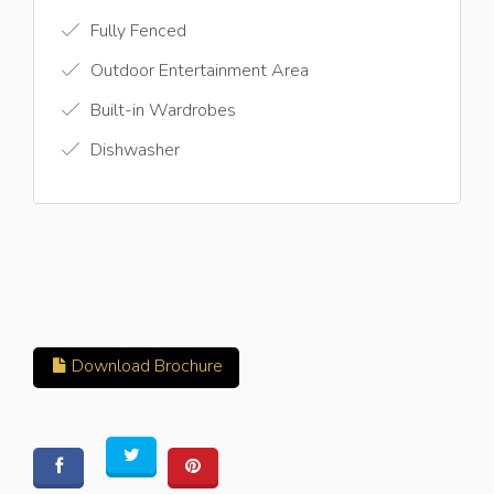
Fully Fenced
Outdoor Entertainment Area
Built-in Wardrobes
Dishwasher
Download Brochure