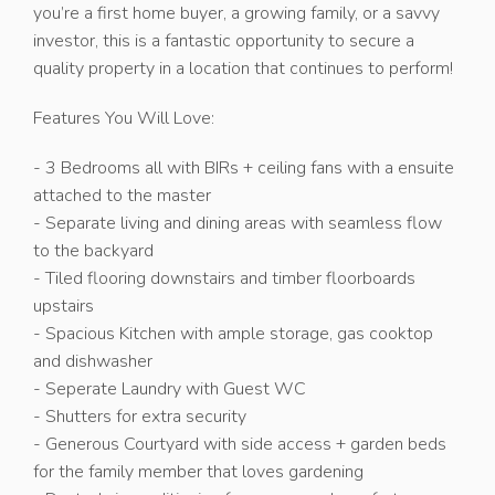
you’re a first home buyer, a growing family, or a savvy
investor, this is a fantastic opportunity to secure a
quality property in a location that continues to perform!
Features You Will Love:
- 3 Bedrooms all with BIRs + ceiling fans with a ensuite
attached to the master
- Separate living and dining areas with seamless flow
to the backyard
- Tiled flooring downstairs and timber floorboards
upstairs
- Spacious Kitchen with ample storage, gas cooktop
and dishwasher
- Seperate Laundry with Guest WC
- Shutters for extra security
- Generous Courtyard with side access + garden beds
for the family member that loves gardening