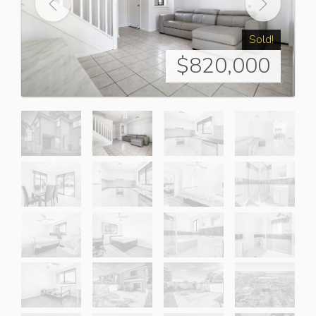
Sold!
$820,000