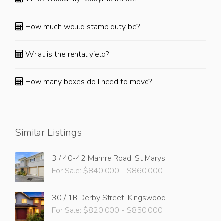
How much would stamp duty be?
What is the rental yield?
How many boxes do I need to move?
Similar Listings
3 / 40-42 Mamre Road, St Marys
For Sale: $840,000 - $860,000
30 / 1B Derby Street, Kingswood
For Sale: $820,000 - $850,000