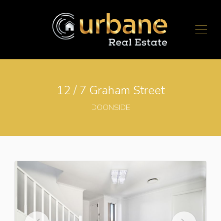
12 / 7 Graham Street
DOONSIDE