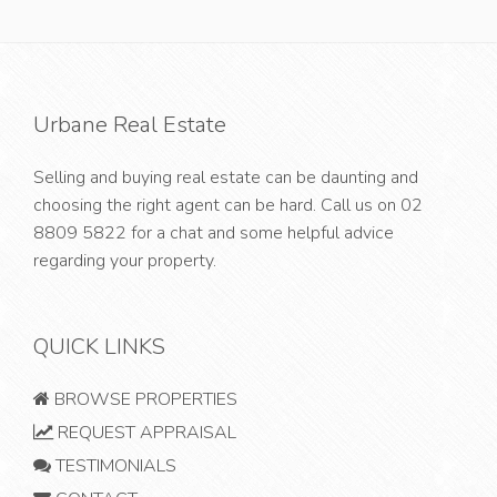
Urbane Real Estate
Selling and buying real estate can be daunting and
choosing the right agent can be hard. Call us on
02
8809 5822
for a chat and some helpful advice
regarding your property.
QUICK LINKS
BROWSE PROPERTIES
REQUEST APPRAISAL
TESTIMONIALS