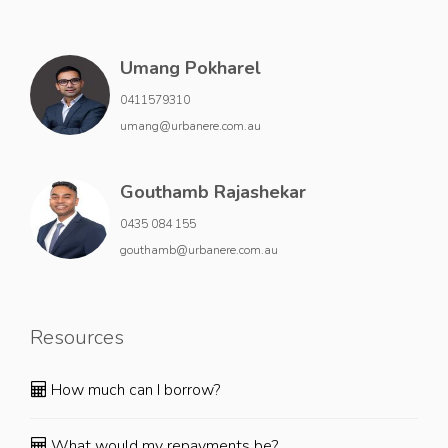
Umang Pokharel
0411579310
umang@urbanere.com.au
Gouthamb Rajashekar
0435 084 155
gouthamb@urbanere.com.au
Resources
How much can I borrow?
What would my repayments be?