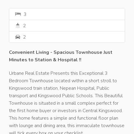
3
2
2
Convenient Living - Spacious Townhouse Just
Minutes to Station & Hospital !!
Urbane Real Estate Presents this Exceptional 3
Bedroom Townhouse located within a short stroll to
Kingswood train station, Nepean Hospital, Public
transport and Kingswood Public Schools. This Beautiful
Townhouse is situated in a small complex perfect for
the first home buyer or investors in Central Kingswood.
This home features a simple and functional floor plan
with lounge and dining area, this immaculate townhouse
will tick every box on your checklist.