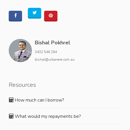
Bishal Pokhrel
0432 546 284
bishal@urbanere.com.au
Resources
How much can I borrow?
What would my repayments be?