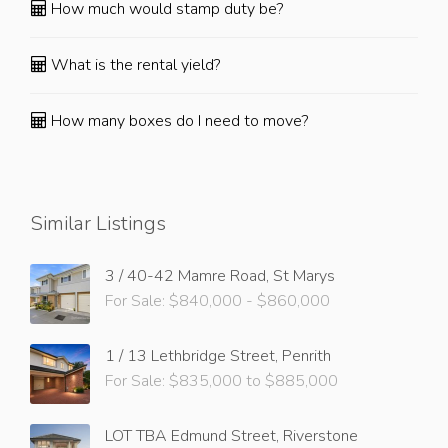
How much would stamp duty be?
What is the rental yield?
How many boxes do I need to move?
Similar Listings
3 / 40-42 Mamre Road, St Marys
For Sale: $840,000 - $860,000
1 / 13 Lethbridge Street, Penrith
For Sale: $835,000 to $885,000
LOT TBA Edmund Street, Riverstone