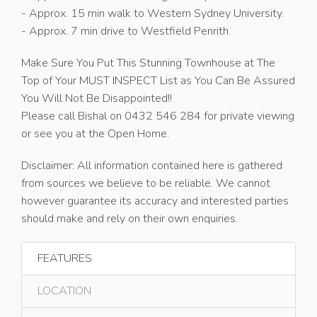
- Approx. 15 min walk to Western Sydney University.
- Approx. 7 min drive to Westfield Penrith.
Make Sure You Put This Stunning Townhouse at The
Top of Your MUST INSPECT List as You Can Be Assured
You Will Not Be Disappointed!!
Please call Bishal on 0432 546 284 for private viewing
or see you at the Open Home.
Disclaimer: All information contained here is gathered
from sources we believe to be reliable. We cannot
however guarantee its accuracy and interested parties
should make and rely on their own enquiries.
FEATURES
LOCATION