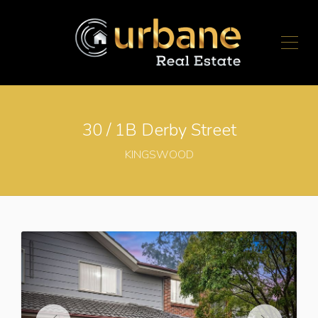
30 / 1B Derby Street
KINGSWOOD