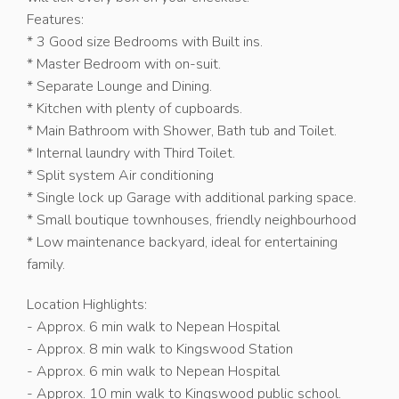
Features:
* 3 Good size Bedrooms with Built ins.
* Master Bedroom with on-suit.
* Separate Lounge and Dining.
* Kitchen with plenty of cupboards.
* Main Bathroom with Shower, Bath tub and Toilet.
* Internal laundry with Third Toilet.
* Split system Air conditioning
* Single lock up Garage with additional parking space.
* Small boutique townhouses, friendly neighbourhood
* Low maintenance backyard, ideal for entertaining
family.
Location Highlights:
- Approx. 6 min walk to Nepean Hospital
- Approx. 8 min walk to Kingswood Station
- Approx. 6 min walk to Nepean Hospital
- Approx. 10 min walk to Kingswood public school.