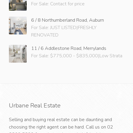
For Sale: Contact for price
6 / 8 Northumberland Road, Auburn
For Sale: JUST LISTED|FRESHLY
RENOVATED
11 / 6 Addlestone Road, Merrylands
For Sale: $775,000 - $835,000|Low Strata
Urbane Real Estate
Selling and buying real estate can be daunting and
choosing the right agent can be hard. Call us on
02