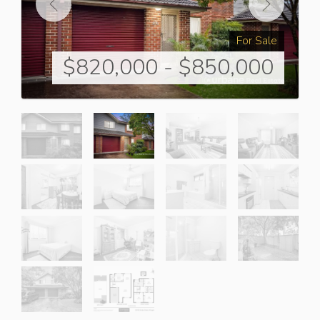
For Sale
$820,000 - $850,000