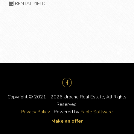
RENTAL YIELD
Copyright © 2021 - 2026 Urbane Real Estate, All Rights
Reserved.
Privacy Policy
| Powered by
Eagle Software
Make an offer