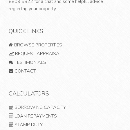
8809 5822
for a chat and some helpful advice
regarding your property.
QUICK LINKS
BROWSE PROPERTIES
REQUEST APPRAISAL
TESTIMONIALS
CONTACT
CALCULATORS
BORROWING CAPACITY
LOAN REPAYMENTS
STAMP DUTY