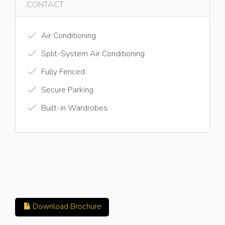
CONTACT
Air Conditioning
Split-System Air Conditioning
Fully Fenced
Secure Parking
Built-in Wardrobes
Download Brochure